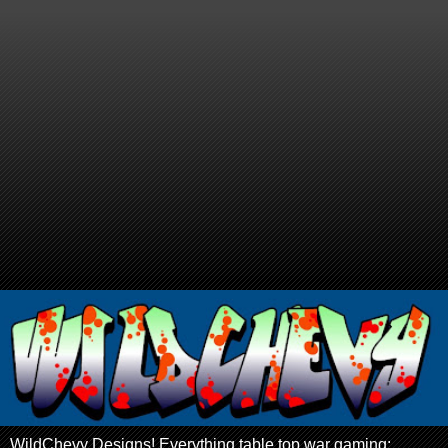
WildChevy Designs! Everything table top war gaming: