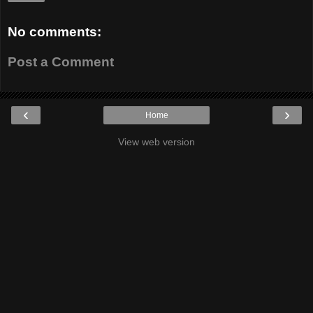
No comments:
Post a Comment
‹
›
Home
View web version