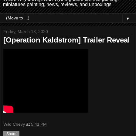
miniatures painting, news, reviews, and unboxings.
▼
Friday, March 13, 2020
[Operation Kaldstrom] Trailer Reveal
Wild Chevy
at
5:41 PM
Share