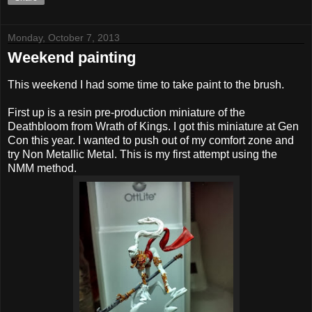
Monday, October 7, 2013
Weekend painting
This weekend I had some time to take paint to the brush.
First up is a resin pre-production miniature of the
Deathbloom from Wrath of Kings. I got this miniature at Gen
Con this year. I wanted to push out of my comfort zone and
try Non Metallic Metal. This is my first attempt using the
NMM method.