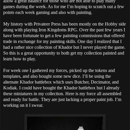
allow a great balance for those who are not able to play many
games during the week. As for me I’m hoping to scratch out a few
points each week gaming and also with painting.
My history with Privateer Press has been mostly on the Hobby side
along with playing Iron Kingdoms RPG. Over the past few years I
have been fortunate to get a few painting commissions that offered
trade in exchange for my painting skills. One day I realized that I
had a rather nice collection of Khador but I never played the game.
So this is a great opportunity to both get my collection painted and
learn how to play.
For week one I gathered my forces, picked up the tokens and
templates, and also bought some new dice. I’ll be using the
alternate Khador battlebox which uses Butcher, Decimator, and
Kodiak. I could have bought the Khador battlebox but I already
these miniatures in my collection.
Here is my force all assembled
and ready for battle. They are just lacking a proper paint job. I’m
working on it I swear.