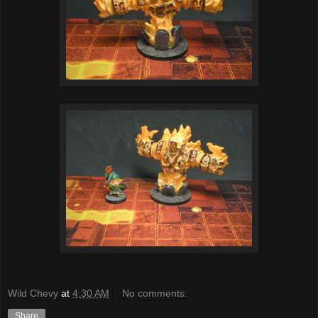
Wild Chevy
at
4:30 AM
No comments:
Share