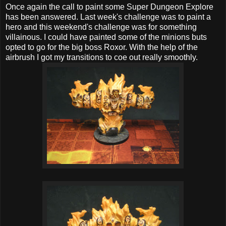
Once again the call to paint some Super Dungeon Explore
has been answered. Last week's challenge was to paint a
hero and this weekend's challenge was for something
villainous. I could have painted some of the minions buts
opted to go for the big boss Roxor. With the help of the
airbrush I got my transitions to coe out really smoothly.