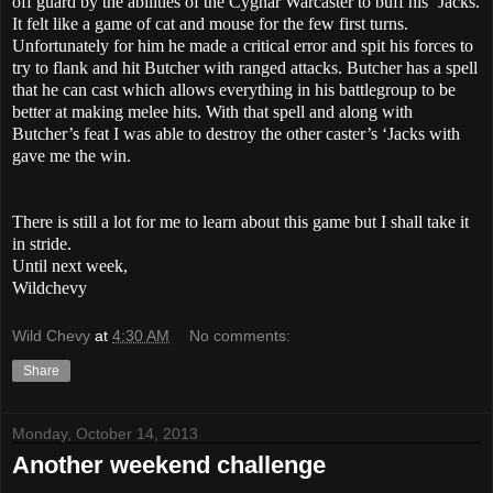
off guard by the abilities of the Cygnar Warcaster to buff his ‘Jacks.
It felt like a game of cat and mouse for the few first turns.
Unfortunately for him he made a critical error and spit his forces to
try to flank and hit Butcher with ranged attacks. Butcher has a spell
that he can cast which allows everything in his battlegroup to be
better at making melee hits. With that spell and along with
Butcher’s feat I was able to destroy the other caster’s ‘Jacks with
gave me the win.
There is still a lot for me to learn about this game but I shall take it
in stride.
Until next week,
Wildchevy
Wild Chevy
at
4:30 AM
No comments:
Share
Monday, October 14, 2013
Another weekend challenge