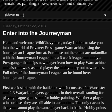
miniatures painting, news, reviews, and unboxings.
▼
Tuesday, October 22, 2013
Enter into the Journeyman
Hello and welcome, WildChevy here, today I’d like to take you
into the world of Privateer Press’ game Warmachine using the
Journeyman League format. For those out there that are unfamiliar
with the Journeyman League, it is a 6 week league put on by a
Pressganger that helps new player learn how to play Warmachine
and also allows seasoned player the ability to try out new armies.
Full rules of the Journeyman League can be found here:
Journeyman League
.
First week starts with the battlebox which consists of a Warcaster
and 2-3 Warjacks. Players get points in their overall standing for
playing league games and for hobby painting. Whether a player
wins or loses they are still able to earn points. The only caveat is
that you cannot play the same player back to back. Hobby points