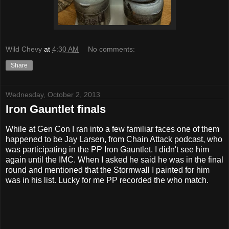
Wild Chevy
at
4:30 AM
No comments:
Share
Wednesday, October 2, 2013
Iron Gauntlet finals
While at Gen Con I ran into a few familiar faces one of them
happened to be Jay Larsen, from Chain Attack podcast, who
was participating in the PP Iron Gauntlet. I didn't see him
again until the IMC. When I asked he said he was in the final
round and mentioned that the Stormwall I painted for him
was in his list. Lucky for me PP recorded the who match.