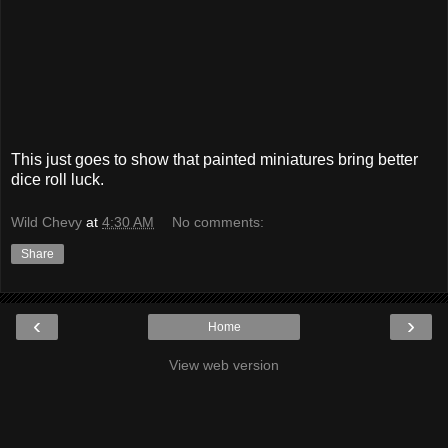
This just goes to show that painted miniatures bring better
dice roll luck.
Wild Chevy
at
4:30 AM
No comments:
Share
‹
›
Home
View web version