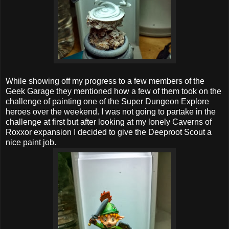
While showing off my progress to a few members of the
Geek Garage they mentioned how a few of them took on the
challenge of painting one of the Super Dungeon Explore
heroes over the weekend. I was not going to partake in the
challenge at first but after looking at my lonely Caverns of
Roxxor expansion I decided to give the Deeproot Scout a
nice paint job.