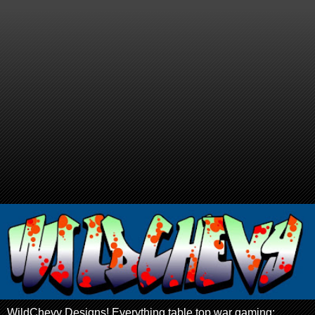
WildChevy Designs! Everything table top war gaming: