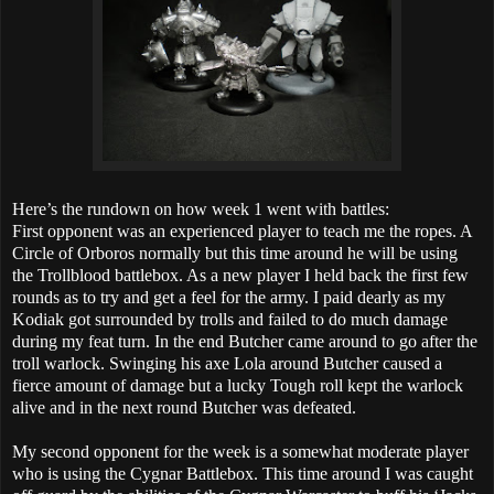
Here’s the rundown on how week 1 went with battles:
First opponent was an experienced player to teach me the ropes. A
Circle of Orboros normally but this time around he will be using
the Trollblood battlebox. As a new player I held back the first few
rounds as to try and get a feel for the army. I paid dearly as my
Kodiak got surrounded by trolls and failed to do much damage
during my feat turn. In the end Butcher came around to go after the
troll warlock. Swinging his axe Lola around Butcher caused a
fierce amount of damage but a lucky Tough roll kept the warlock
alive and in the next round Butcher was defeated.
My second opponent for the week is a somewhat moderate player
who is using the Cygnar Battlebox. This time around I was caught