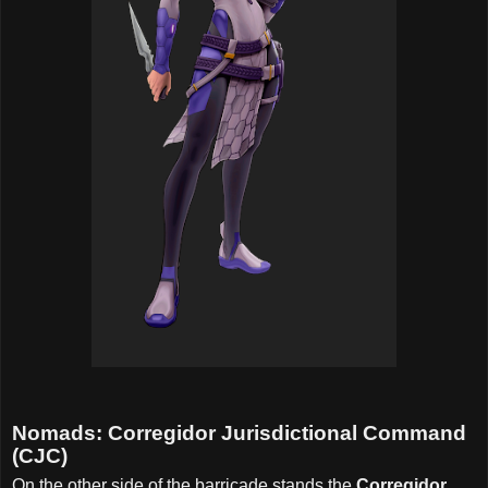
Nomads: Corregidor Jurisdictional Command
(CJC)
On the other side of the barricade stands the
Corregidor