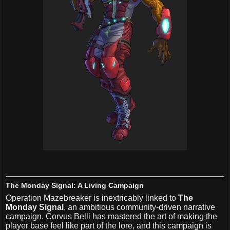
The Monday Signal: A Living Campaign
Operation Mazebreaker is inextricably linked to
The
Monday Signal
, an ambitious community-driven narrative
campaign. Corvus Belli has mastered the art of making the
player base feel like part of the lore, and this campaign is