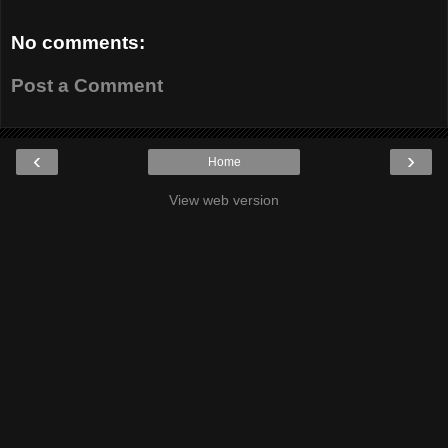
No comments:
Post a Comment
‹
›
Home
View web version