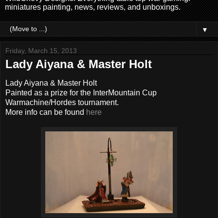
miniatures painting, news, reviews, and unboxings.
▼
Friday, March 15, 2013
Lady Aiyana & Master Holt
Lady Aiyana & Master Holt
Painted as a prize for the InterMountain Cup
Warmachine/Hordes tournament.
More info can be found
here