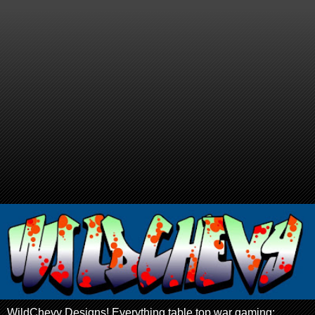
WildChevy Designs! Everything table top war gaming: