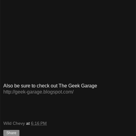
Also be sure to check out The Geek Garage
http://geek-garage.blogspot.com/
Wild Chevy
at
6:16 PM
Share