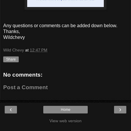
Any questions or comments can be added down below.
Thanks,
Wildchevy
Wild Chevy
at
12:47 PM
Share
No comments:
Post a Comment
‹
›
Home
View web version