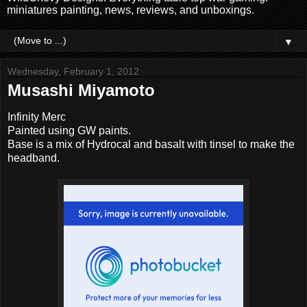
miniatures painting, news, reviews, and unboxings.
▼
Wednesday, February 1, 2012
Musashi Miyamoto
Infinity Merc
Painted using GW paints.
Base is a mix of Hydrocal and basalt with tinsel to make the
headband.