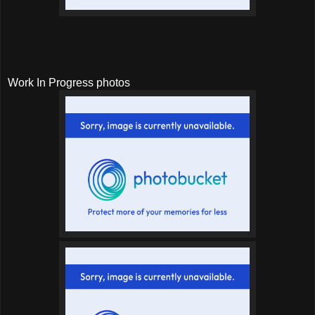
Work In Progress photos