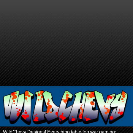
WildChevy Designs! Everything table top war gaming: