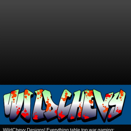
WildChevy Designs! Everything table top war gaming: