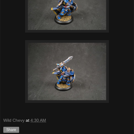
Wild Chevy
at
4:30 AM
Share