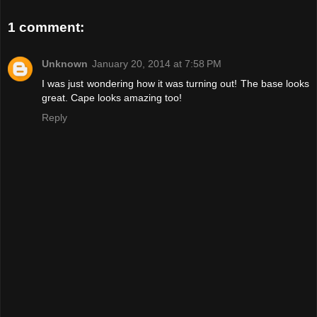
1 comment:
Unknown
January 20, 2014 at 7:58 PM
I was just wondering how it was turning out! The base looks
great. Cape looks amazing too!
Reply