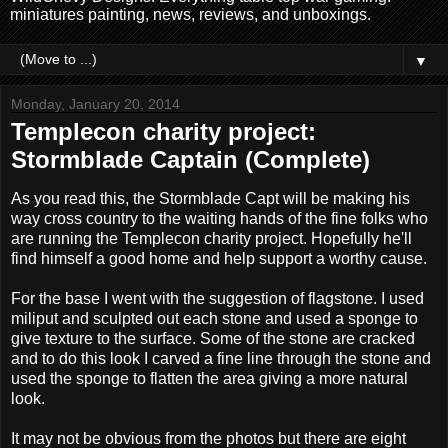
miniatures painting, news, reviews, and unboxings.
▼
Monday, January 20, 2014
Templecon charity project:
Stormblade Captain (Complete)
As you read this, the Stormblade Capt will be making his
way cross country to the waiting hands of the fine folks who
are running the Templecon charity project. Hopefully he'll
find himself a good home and help support a worthy cause.
For the base I went with the suggestion of flagstone. I used
miliput and sculpted out each stone and used a sponge to
give texture to the surface. Some of the stone are cracked
and to do this look I carved a fine line through the stone and
used the sponge to flatten the area giving a more natural
look.
It may not be obvious from the photos but there are eight