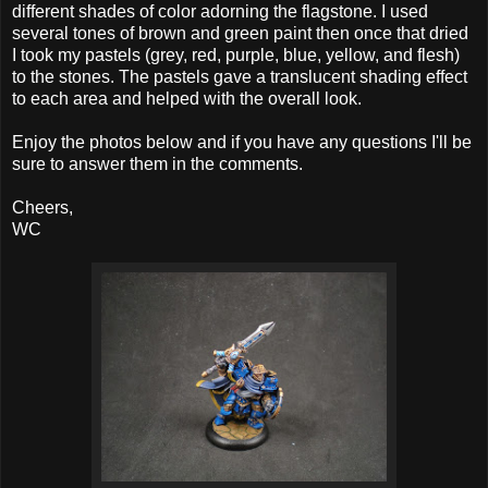
different shades of color adorning the flagstone. I used
several tones of brown and green paint then once that dried
I took my pastels (grey, red, purple, blue, yellow, and flesh)
to the stones. The pastels gave a translucent shading effect
to each area and helped with the overall look.
Enjoy the photos below and if you have any questions I'll be
sure to answer them in the comments.
Cheers,
WC